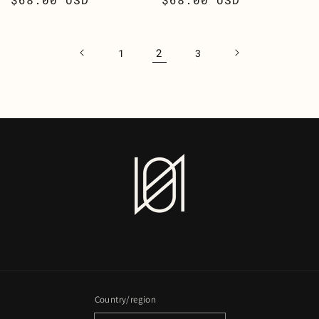
price
price
2
1
3
Country/region