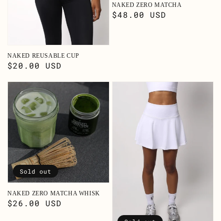
NAKED ZERO MATCHA
Regular
$48.00 USD
price
NAKED REUSABLE CUP
Regular
$20.00 USD
price
Sold out
NAKED ZERO MATCHA WHISK
Regular
$26.00 USD
price