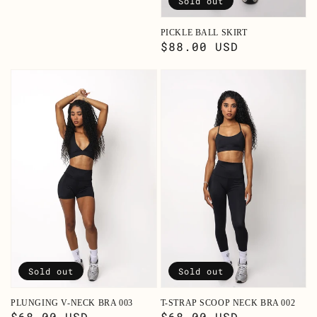
Sold out
PICKLE BALL SKIRT
Regular
$88.00 USD
price
Sold out
Sold out
PLUNGING V-NECK BRA 003
T-STRAP SCOOP NECK BRA 002
Regular
$68.00 USD
Regular
$68.00 USD