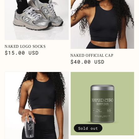
NAKED LOGO SOCKS
Regular
$15.00 USD
NAKED OFFICIAL CAP
price
Regular
$40.00 USD
price
Sold out