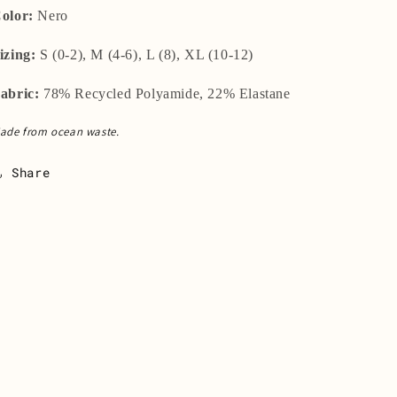
olor:
Nero
izing:
S (0-2), M (4-6), L (8), XL (10-12)
abric:
78% Recycled Polyamide, 22% Elastane
ade from ocean waste.
Share