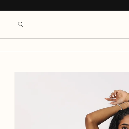
SKIP TO
CONTENT
SKIP TO
PRODUCT
INFORMATION