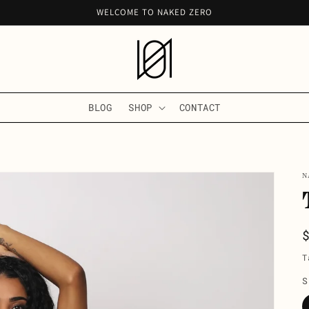
WELCOME TO NAKED ZERO
BLOG
SHOP
CONTACT
N
T
S