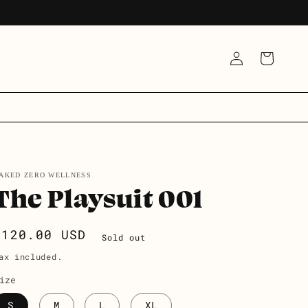
LOG
CART
IN
AKED ZERO WELLNESS
The Playsuit 001
Regular
$120.00 USD
Sold out
price
ax included.
ize
S
M
L
XL