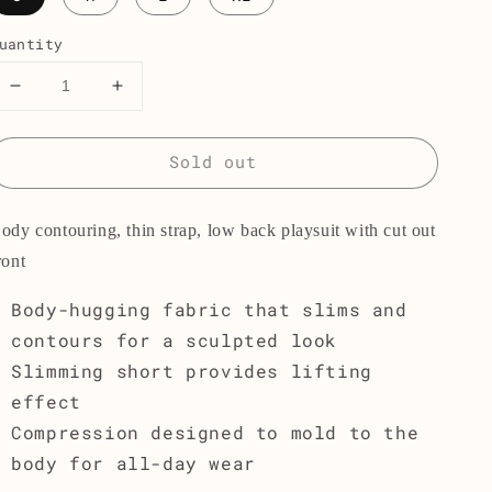
uantity
Decrease
Increase
quantity
quantity
for
for
Sold out
The
The
Playsuit
Playsuit
001
001
ody contouring, thin strap, low back playsuit with cut out
ront
Body-hugging fabric that slims and
contours for a sculpted look
Slimming short provides lifting
effect
Compression designed to mold to the
body for all-day wear